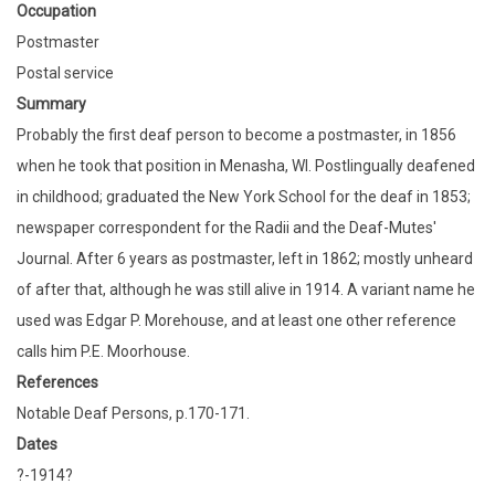
Occupation
Postmaster
Postal service
Summary
Probably the first deaf person to become a postmaster, in 1856
when he took that position in Menasha, WI. Postlingually deafened
in childhood; graduated the New York School for the deaf in 1853;
newspaper correspondent for the Radii and the Deaf-Mutes'
Journal. After 6 years as postmaster, left in 1862; mostly unheard
of after that, although he was still alive in 1914. A variant name he
used was Edgar P. Morehouse, and at least one other reference
calls him P.E. Moorhouse.
References
Notable Deaf Persons, p.170-171.
Dates
?-1914?