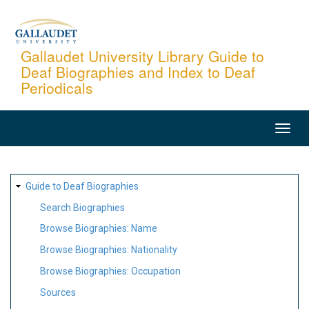
Skip
to
main
Gallaudet University Library Guide to
Deaf Biographies and Index to Deaf
content
Periodicals
MAIN
NAVIGATION
SITE
Guide to Deaf Biographies
MAP
Search Biographies
Browse Biographies: Name
Browse Biographies: Nationality
Browse Biographies: Occupation
Sources