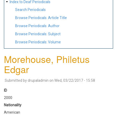
Index to Deaf Periodicals
Search Periodicals
Browse Periodicals: Article Title
Browse Periodicals: Author
Browse Periodicals: Subject
Browse Periodicals: Volume
Morehouse, Philetus
Edgar
Submitted by
drupaladmin
on
Wed, 03/22/2017 - 15:58
ID
2000
Nationality
American