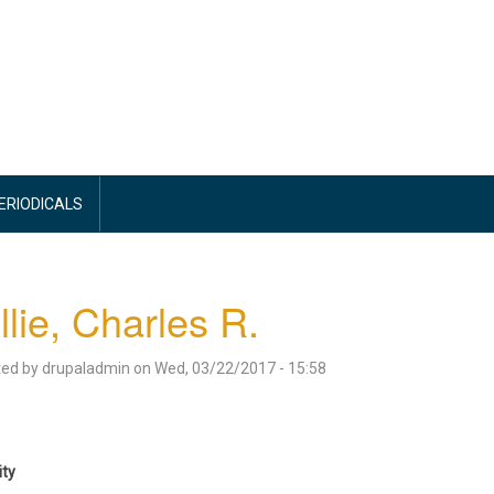
PERIODICALS
llie, Charles R.
ted by
drupaladmin
on
Wed, 03/22/2017 - 15:58
ity