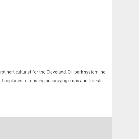
rst horticulturist for the Cleveland, OH park system, he
of airplanes for dusting or spraying crops and forests