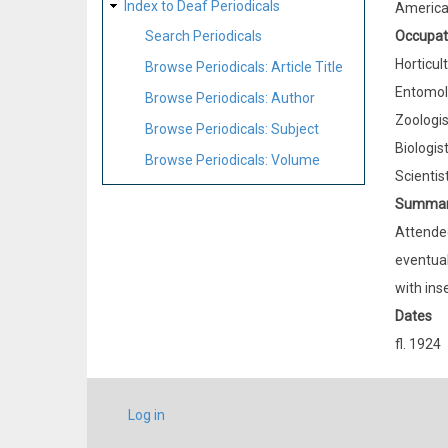
Index to Deaf Periodicals
Americ
Occupat
Search Periodicals
Horticult
Browse Periodicals: Article Title
Entomol
Browse Periodicals: Author
Zoologis
Browse Periodicals: Subject
Biologis
Browse Periodicals: Volume
Scientis
Summa
Attended
eventual
with ins
Dates
fl. 1924
USER
Log in
ACCOUNT