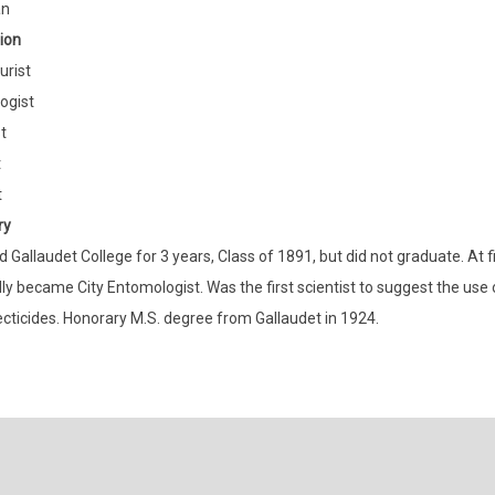
an
ion
urist
ogist
t
t
t
ry
 Gallaudet College for 3 years, Class of 1891, but did not graduate. At fi
ly became City Entomologist. Was the first scientist to suggest the use 
ecticides. Honorary M.S. degree from Gallaudet in 1924.