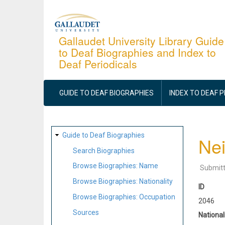
Skip
to
main
Gallaudet University Library Guide
to Deaf Biographies and Index to
content
Deaf Periodicals
MAIN
NAVIGATION
GUIDE TO DEAF BIOGRAPHIES
INDEX TO DEAF 
SITE
Guide to Deaf Biographies
Nei
MAP
Search Biographies
Browse Biographies: Name
Submit
Browse Biographies: Nationality
ID
Browse Biographies: Occupation
2046
Sources
National