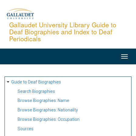
Skip
to
main
Gallaudet University Library Guide to
Deaf Biographies and Index to Deaf
content
Periodicals
MAIN
NAVIGATION
SITE
Guide to Deaf Biographies
MAP
Search Biographies
Browse Biographies: Name
Browse Biographies: Nationality
Browse Biographies: Occupation
Sources