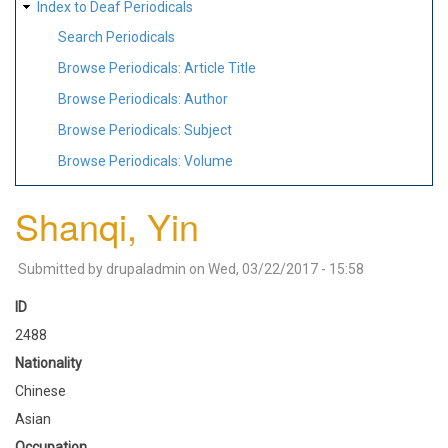
Index to Deaf Periodicals
Search Periodicals
Browse Periodicals: Article Title
Browse Periodicals: Author
Browse Periodicals: Subject
Browse Periodicals: Volume
Shanqi, Yin
Submitted by
drupaladmin
on
Wed, 03/22/2017 - 15:58
ID
2488
Nationality
Chinese
Asian
Occupation