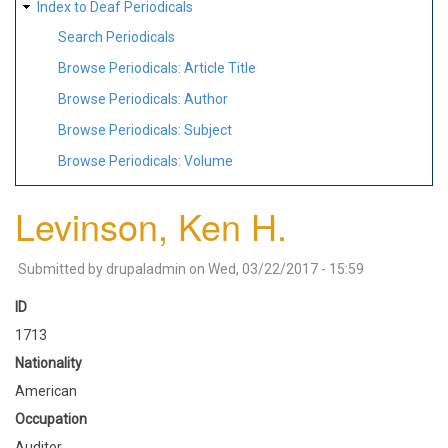
Index to Deaf Periodicals
Search Periodicals
Browse Periodicals: Article Title
Browse Periodicals: Author
Browse Periodicals: Subject
Browse Periodicals: Volume
Levinson, Ken H.
Submitted by
drupaladmin
on
Wed, 03/22/2017 - 15:59
ID
1713
Nationality
American
Occupation
Auditor