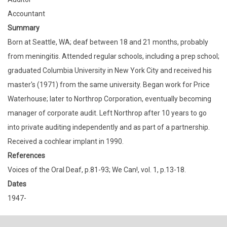
Accountant
Summary
Born at Seattle, WA; deaf between 18 and 21 months, probably
from meningitis. Attended regular schools, including a prep school;
graduated Columbia University in New York City and received his
master's (1971) from the same university. Began work for Price
Waterhouse; later to Northrop Corporation, eventually becoming
manager of corporate audit. Left Northrop after 10 years to go
into private auditing independently and as part of a partnership.
Received a cochlear implant in 1990.
References
Voices of the Oral Deaf, p.81-93; We Can!, vol. 1, p.13-18.
Dates
1947-