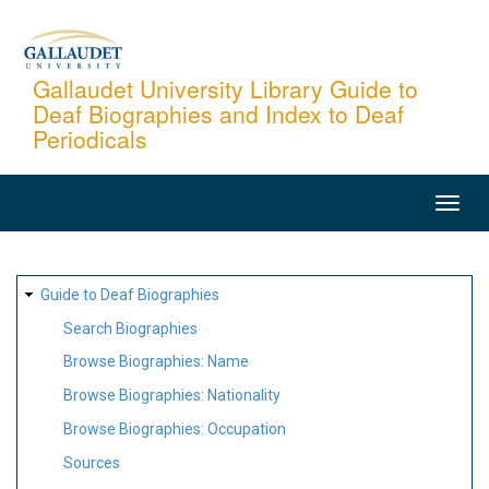
Skip
to
main
Gallaudet University Library Guide to
Deaf Biographies and Index to Deaf
content
Periodicals
MAIN
NAVIGATION
SITE
Guide to Deaf Biographies
MAP
Search Biographies
Browse Biographies: Name
Browse Biographies: Nationality
Browse Biographies: Occupation
Sources