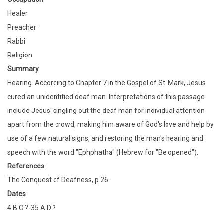
Healer
Preacher
Rabbi
Religion
Summary
Hearing. According to Chapter 7 in the Gospel of St. Mark, Jesus
cured an unidentified deaf man. Interpretations of this passage
include Jesus' singling out the deaf man for individual attention
apart from the crowd, making him aware of God's love and help by
use of a few natural signs, and restoring the man's hearing and
speech with the word "Ephphatha" (Hebrew for "Be opened").
References
The Conquest of Deafness, p.26.
Dates
4 B.C.?-35 A.D.?