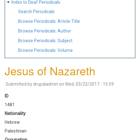
Index to Deaf Periodicals
Search Periodicals
Browse Periodicals: Article Title
Browse Periodicals: Author
Browse Periodicals: Subject
Browse Periodicals: Volume
Jesus of Nazareth
Submitted by
drupaladmin
on
Wed, 03/22/2017 - 15:59
ID
1481
Nationality
Hebrew
Palestinian
Occupation