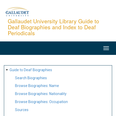
Skip
to
main
Gallaudet University Library Guide to
Deaf Biographies and Index to Deaf
content
Periodicals
MAIN
NAVIGATION
SITE
Guide to Deaf Biographies
MAP
Search Biographies
Browse Biographies: Name
Browse Biographies: Nationality
Browse Biographies: Occupation
Sources