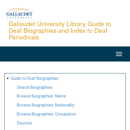
Skip
to
main
Gallaudet University Library Guide to
Deaf Biographies and Index to Deaf
content
Periodicals
MAIN
NAVIGATION
SITE
Guide to Deaf Biographies
MAP
Search Biographies
Browse Biographies: Name
Browse Biographies: Nationality
Browse Biographies: Occupation
Sources