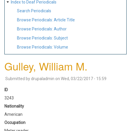
Index to Deaf Periodicals
Search Periodicals
Browse Periodicals: Article Title
Browse Periodicals: Author
Browse Periodicals: Subject
Browse Periodicals: Volume
Gulley, William M.
Submitted by
drupaladmin
on
Wed, 03/22/2017 - 15:59
ID
3243
Nationality
American
Occupation
Meter reader