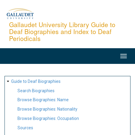
Skip
to
main
Gallaudet University Library Guide to
Deaf Biographies and Index to Deaf
content
Periodicals
MAIN
NAVIGATION
SITE
Guide to Deaf Biographies
MAP
Search Biographies
Browse Biographies: Name
Browse Biographies: Nationality
Browse Biographies: Occupation
Sources