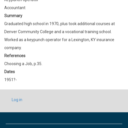
Accountant
Summary
Graduated high school in 1970, plus took additional courses at
Denver Community College and a vocational training school.
Worked as a keypunch operator for a Lexington, KY insurance
company.
References
Choosing a Job, p.35.
Dates
1951?-
USER
Log in
ACCOUNT
MENU