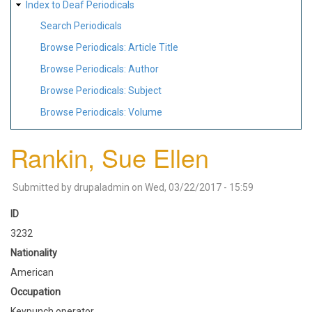
Index to Deaf Periodicals
Search Periodicals
Browse Periodicals: Article Title
Browse Periodicals: Author
Browse Periodicals: Subject
Browse Periodicals: Volume
Rankin, Sue Ellen
Submitted by
drupaladmin
on
Wed, 03/22/2017 - 15:59
ID
3232
Nationality
American
Occupation
Keypunch operator