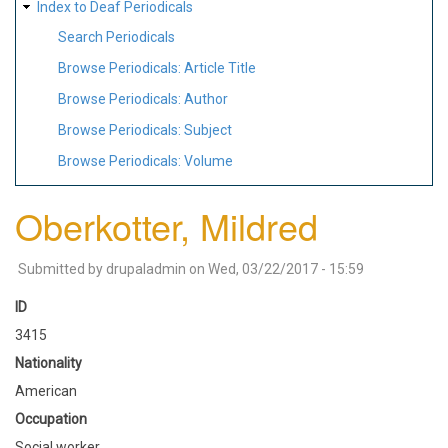
Index to Deaf Periodicals
Search Periodicals
Browse Periodicals: Article Title
Browse Periodicals: Author
Browse Periodicals: Subject
Browse Periodicals: Volume
Oberkotter, Mildred
Submitted by
drupaladmin
on
Wed, 03/22/2017 - 15:59
ID
3415
Nationality
American
Occupation
Social worker