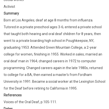
Activist
Summary
Born at Los Angeles; deaf at age 8 months from influenza.
Tutored in a private preschool ages 3-6; entered a private school
that taught both hearing and oral deaf children for 8 years, then
went to a private boarding high school in Poughkeepsie, NY,
graduating 1953. Attended Green Mountain College, a 2-year
college for women, finishing in 1955. Worked in sales; married an
oral deaf man in 1964; changed careers in 1972 to computer
programming. Changed careers again in the late 1980s; returned
to college for a BA, then earned a master's from Fordham
University in 1991. Became a social worker at the Lexington School
for the Deaf before retiring to California in 1995.
References
Voices of the Oral Deaf, p.105-111.
Dates