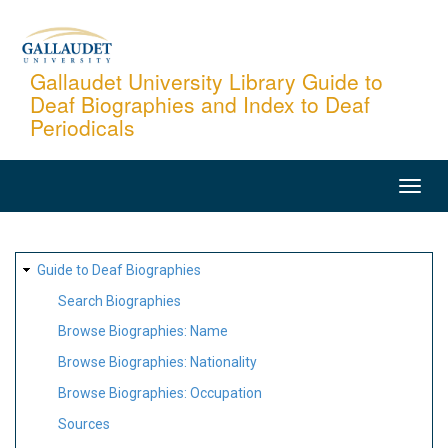
Skip
to
main
Gallaudet University Library Guide to
Deaf Biographies and Index to Deaf
content
Periodicals
MAIN
NAVIGATION
SITE
Guide to Deaf Biographies
MAP
Search Biographies
Browse Biographies: Name
Browse Biographies: Nationality
Browse Biographies: Occupation
Sources