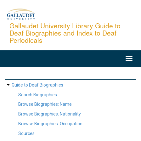
Skip
to
main
Gallaudet University Library Guide to
Deaf Biographies and Index to Deaf
content
Periodicals
MAIN
NAVIGATION
SITE
Guide to Deaf Biographies
MAP
Search Biographies
Browse Biographies: Name
Browse Biographies: Nationality
Browse Biographies: Occupation
Sources