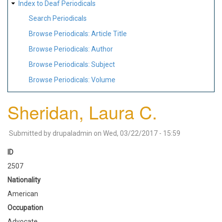
Index to Deaf Periodicals
Search Periodicals
Browse Periodicals: Article Title
Browse Periodicals: Author
Browse Periodicals: Subject
Browse Periodicals: Volume
Sheridan, Laura C.
Submitted by
drupaladmin
on
Wed, 03/22/2017 - 15:59
ID
2507
Nationality
American
Occupation
Advocate