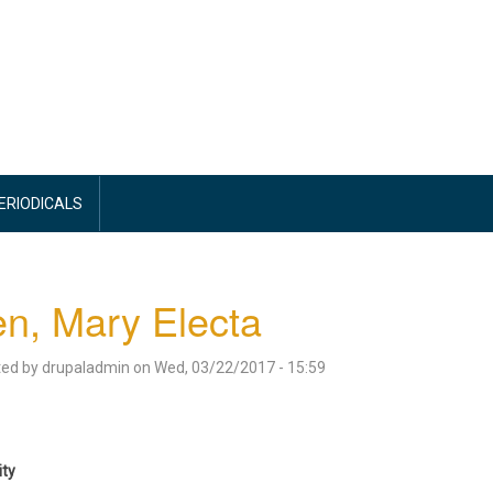
PERIODICALS
en, Mary Electa
ted by
drupaladmin
on
Wed, 03/22/2017 - 15:59
ity