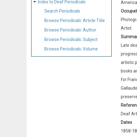
Index to Deaf Periodicals
Americ
Occupat
Search Periodicals
Photogr
Browse Periodicals: Article Title
Artist
Browse Periodicals: Author
Summa
Browse Periodicals: Subject
Late dea
Browse Periodicals: Volume
progress
artistic
books an
for Fran
Gallaude
preserve
Referen
Deaf Art
Dates
1858-18