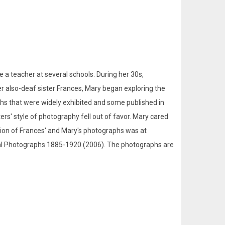
a teacher at several schools. During her 30s,
r also-deaf sister Frances, Mary began exploring the
phs that were widely exhibited and some published in
ers' style of photography fell out of favor. Mary cared
bition of Frances' and Mary's photographs was at
orial Photographs 1885-1920 (2006). The photographs are