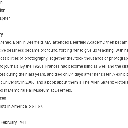
an
ion
apher
ry
fened. Born in Deerfield, MA; attended Deerfield Academy, then became 
ive deafness became profound, forcing her to give up teaching. With he
 possibilities of photography. Together they took thousands of photogra
d journals. By the 1920s, Frances had become blind as well, and the sist
ces during their last years, and died only 4 days after her sister. A exhi
t University in 2006, and a book about them is The Allen Sisters: Pict
d in Memoiral Hall Museum at Deerfield.
ces
ists in America, p.61-67.
 February 1941