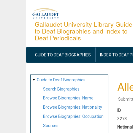
Skip
to
main
Gallaudet University Library Guide
to Deaf Biographies and Index to
content
Deaf Periodicals
MAIN
NAVIGATION
GUIDE TO DEAF BIOGRAPHIES
INDEX TO DEAF 
SITE
Guide to Deaf Biographies
All
MAP
Search Biographies
Browse Biographies: Name
Submit
Browse Biographies: Nationality
ID
Browse Biographies: Occupation
3273
Sources
National