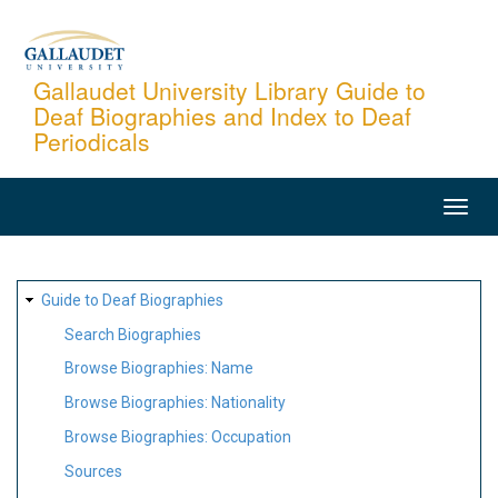
Skip
to
main
Gallaudet University Library Guide to
Deaf Biographies and Index to Deaf
content
Periodicals
MAIN
NAVIGATION
SITE
Guide to Deaf Biographies
MAP
Search Biographies
Browse Biographies: Name
Browse Biographies: Nationality
Browse Biographies: Occupation
Sources