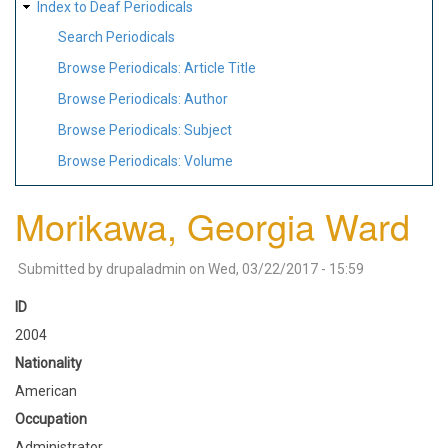
Index to Deaf Periodicals
Search Periodicals
Browse Periodicals: Article Title
Browse Periodicals: Author
Browse Periodicals: Subject
Browse Periodicals: Volume
Morikawa, Georgia Ward
Submitted by
drupaladmin
on
Wed, 03/22/2017 - 15:59
ID
2004
Nationality
American
Occupation
Administrator