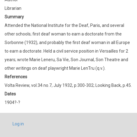
Librarian
Summary
Attended the National Institute for the Deaf, Paris, and several
other schools; first deaf woman to earn a doctorate from the
Sorbonne (1932), and probably the first deaf woman in all Europe
to earn a doctorate. Held a civil service position in Versailles for 2
years; wrote Marie Leneru, Sa Vie, Son Journal, Son Theatre and
other writings on deaf playwright Marie LenTru (q.v.).
References
Volta Review, vol.34 no.7, July 1932, p.300-302; Looking Back, p.45.
Dates
1904?-?
USER
Log in
ACCOUNT
MENU