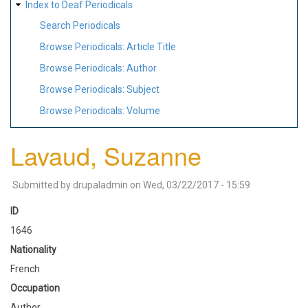
Index to Deaf Periodicals
Search Periodicals
Browse Periodicals: Article Title
Browse Periodicals: Author
Browse Periodicals: Subject
Browse Periodicals: Volume
Lavaud, Suzanne
Submitted by
drupaladmin
on
Wed, 03/22/2017 - 15:59
ID
1646
Nationality
French
Occupation
Author