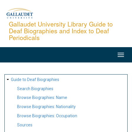
Skip
to
main
Gallaudet University Library Guide to
Deaf Biographies and Index to Deaf
content
Periodicals
MAIN
NAVIGATION
SITE
Guide to Deaf Biographies
MAP
Search Biographies
Browse Biographies: Name
Browse Biographies: Nationality
Browse Biographies: Occupation
Sources