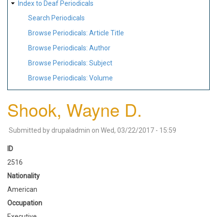
Index to Deaf Periodicals
Search Periodicals
Browse Periodicals: Article Title
Browse Periodicals: Author
Browse Periodicals: Subject
Browse Periodicals: Volume
Shook, Wayne D.
Submitted by
drupaladmin
on
Wed, 03/22/2017 - 15:59
ID
2516
Nationality
American
Occupation
Executive