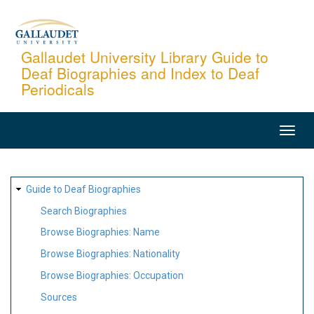
Skip
to
main
Gallaudet University Library Guide to
Deaf Biographies and Index to Deaf
content
Periodicals
MAIN
NAVIGATION
SITE
Guide to Deaf Biographies
MAP
Search Biographies
Browse Biographies: Name
Browse Biographies: Nationality
Browse Biographies: Occupation
Sources