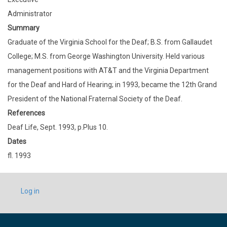
Administrator
Summary
Graduate of the Virginia School for the Deaf; B.S. from Gallaudet
College; M.S. from George Washington University. Held various
management positions with AT&T and the Virginia Department
for the Deaf and Hard of Hearing; in 1993, became the 12th Grand
President of the National Fraternal Society of the Deaf.
References
Deaf Life, Sept. 1993, p.Plus 10.
Dates
fl. 1993
USER
Log in
ACCOUNT
MENU