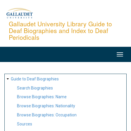
Skip
to
main
Gallaudet University Library Guide to
Deaf Biographies and Index to Deaf
content
Periodicals
MAIN
NAVIGATION
SITE
Guide to Deaf Biographies
MAP
Search Biographies
Browse Biographies: Name
Browse Biographies: Nationality
Browse Biographies: Occupation
Sources