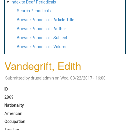
Index to Deaf Periodicals
Search Periodicals
Browse Periodicals: Article Title
Browse Periodicals: Author
Browse Periodicals: Subject
Browse Periodicals: Volume
Vandegrift, Edith
Submitted by
drupaladmin
on
Wed, 03/22/2017 - 16:00
ID
2869
Nationality
American
Occupation
Teacher