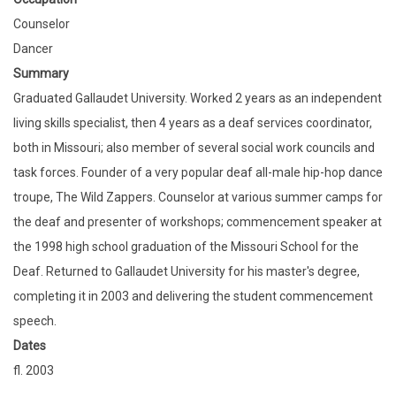
Counselor
Dancer
Summary
Graduated Gallaudet University. Worked 2 years as an independent
living skills specialist, then 4 years as a deaf services coordinator,
both in Missouri; also member of several social work councils and
task forces. Founder of a very popular deaf all-male hip-hop dance
troupe, The Wild Zappers. Counselor at various summer camps for
the deaf and presenter of workshops; commencement speaker at
the 1998 high school graduation of the Missouri School for the
Deaf. Returned to Gallaudet University for his master's degree,
completing it in 2003 and delivering the student commencement
speech.
Dates
fl. 2003