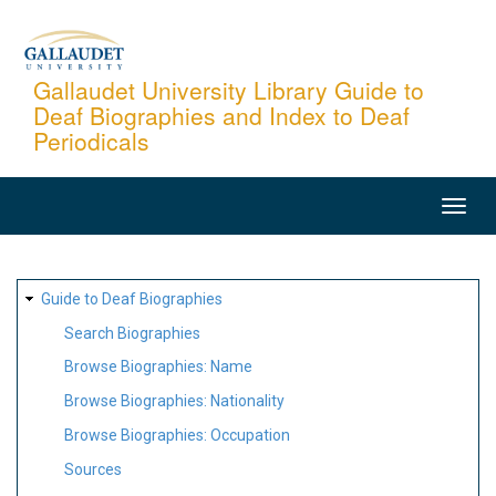
Skip
to
main
Gallaudet University Library Guide to
Deaf Biographies and Index to Deaf
content
Periodicals
MAIN
NAVIGATION
SITE
Guide to Deaf Biographies
MAP
Search Biographies
Browse Biographies: Name
Browse Biographies: Nationality
Browse Biographies: Occupation
Sources