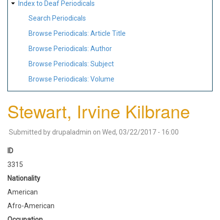
Index to Deaf Periodicals
Search Periodicals
Browse Periodicals: Article Title
Browse Periodicals: Author
Browse Periodicals: Subject
Browse Periodicals: Volume
Stewart, Irvine Kilbrane
Submitted by
drupaladmin
on
Wed, 03/22/2017 - 16:00
ID
3315
Nationality
American
Afro-American
Occupation