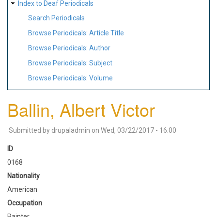
Index to Deaf Periodicals
Search Periodicals
Browse Periodicals: Article Title
Browse Periodicals: Author
Browse Periodicals: Subject
Browse Periodicals: Volume
Ballin, Albert Victor
Submitted by
drupaladmin
on
Wed, 03/22/2017 - 16:00
ID
0168
Nationality
American
Occupation
Painter