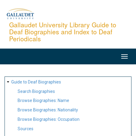
Skip
to
main
Gallaudet University Library Guide to
Deaf Biographies and Index to Deaf
content
Periodicals
MAIN
NAVIGATION
SITE
Guide to Deaf Biographies
MAP
Search Biographies
Browse Biographies: Name
Browse Biographies: Nationality
Browse Biographies: Occupation
Sources