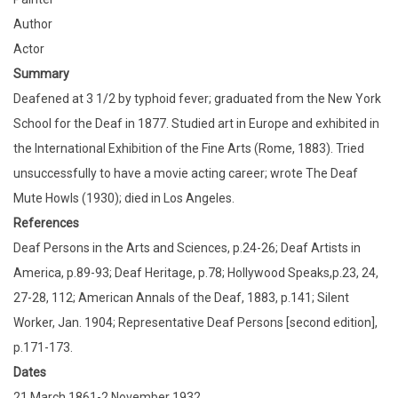
Author
Actor
Summary
Deafened at 3 1/2 by typhoid fever; graduated from the New York
School for the Deaf in 1877. Studied art in Europe and exhibited in
the International Exhibition of the Fine Arts (Rome, 1883). Tried
unsuccessfully to have a movie acting career; wrote The Deaf
Mute Howls (1930); died in Los Angeles.
References
Deaf Persons in the Arts and Sciences, p.24-26; Deaf Artists in
America, p.89-93; Deaf Heritage, p.78; Hollywood Speaks,p.23, 24,
27-28, 112; American Annals of the Deaf, 1883, p.141; Silent
Worker, Jan. 1904; Representative Deaf Persons [second edition],
p.171-173.
Dates
21 March 1861-2 November 1932