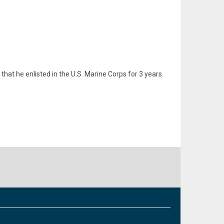
hat he enlisted in the U.S. Marine Corps for 3 years.