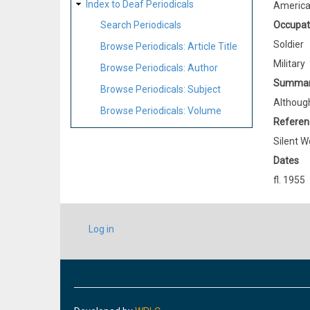
Index to Deaf Periodicals
Americ
Occupat
Search Periodicals
Soldier
Browse Periodicals: Article Title
Military
Browse Periodicals: Author
Summa
Browse Periodicals: Subject
Although
Browse Periodicals: Volume
Referen
Silent W
Dates
fl. 1955
USER
Log in
ACCOUNT
MENU