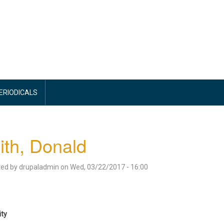
PERIODICALS
th, Donald
ted by
drupaladmin
on
Wed, 03/22/2017 - 16:00
ity