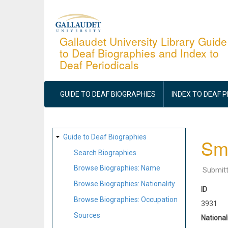
Skip
to
main
Gallaudet University Library Guide
to Deaf Biographies and Index to
content
Deaf Periodicals
MAIN
NAVIGATION
GUIDE TO DEAF BIOGRAPHIES
INDEX TO DEAF 
SITE
Guide to Deaf Biographies
Smi
MAP
Search Biographies
Browse Biographies: Name
Submit
Browse Biographies: Nationality
ID
Browse Biographies: Occupation
3931
Sources
National