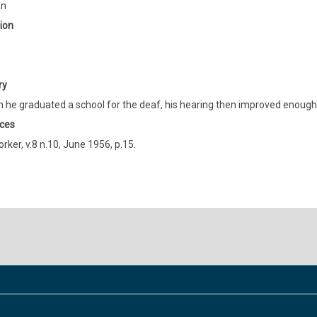
an
ion
ry
 he graduated a school for the deaf, his hearing then improved enough t
ces
orker, v.8 n.10, June 1956, p.15.