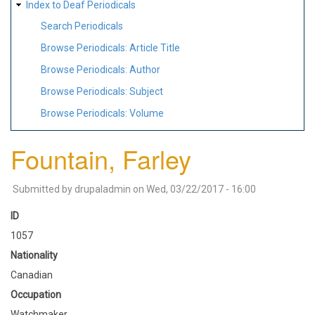
Index to Deaf Periodicals
Search Periodicals
Browse Periodicals: Article Title
Browse Periodicals: Author
Browse Periodicals: Subject
Browse Periodicals: Volume
Fountain, Farley
Submitted by
drupaladmin
on
Wed, 03/22/2017 - 16:00
ID
1057
Nationality
Canadian
Occupation
Watchmaker