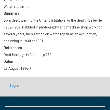
Watch repairman
Summary
Born deaf; went to the Ontario Istitution for the deaf in Belleville
1902-1909. Dabbled in photography and machine shop work for
several years, then settled on watch repair as an occupation,
beginning in 1930 or 1931.
References
Deaf Heritage in Canada, p.259.
Dates
23 August 1896-?
USER
Log in
ACCOUNT
MENU