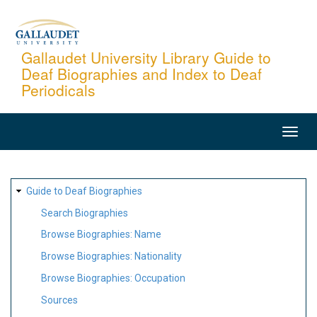
Skip
to
main
Gallaudet University Library Guide to
Deaf Biographies and Index to Deaf
content
Periodicals
MAIN
NAVIGATION
SITE
Guide to Deaf Biographies
MAP
Search Biographies
Browse Biographies: Name
Browse Biographies: Nationality
Browse Biographies: Occupation
Sources