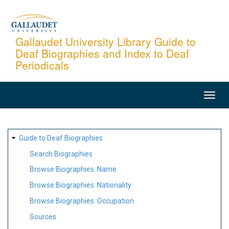
Skip
to
main
Gallaudet University Library Guide to
Deaf Biographies and Index to Deaf
content
Periodicals
MAIN
NAVIGATION
SITE
Guide to Deaf Biographies
MAP
Search Biographies
Browse Biographies: Name
Browse Biographies: Nationality
Browse Biographies: Occupation
Sources