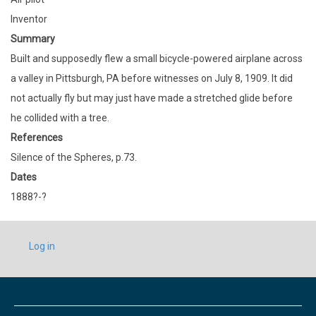
Inventor
Summary
Built and supposedly flew a small bicycle-powered airplane across
a valley in Pittsburgh, PA before witnesses on July 8, 1909. It did
not actually fly but may just have made a stretched glide before
he collided with a tree.
References
Silence of the Spheres, p.73.
Dates
1888?-?
USER
Log in
ACCOUNT
MENU