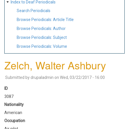
Index to Deaf Periodicals
Search Periodicals
Browse Periodicals: Article Title
Browse Periodicals: Author
Browse Periodicals: Subject
Browse Periodicals: Volume
Zelch, Walter Ashbury
Submitted by
drupaladmin
on
Wed, 03/22/2017 - 16:00
ID
3087
Nationality
American
Occupation
Air pilot