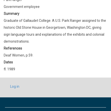
Government employee
Summary
Graduate of Gallaudet College. A U.S. Park Ranger assigned to the
historic Old Stone House in Georgetown, Washington DC, giving
sign language tours and explanations of the exhibits and colonial
demonstrations.
References
Deaf Women, p.59.
Dates
fl. 1989
USER
Log in
ACCOUNT
MENU