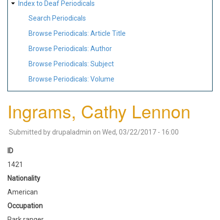
Index to Deaf Periodicals
Search Periodicals
Browse Periodicals: Article Title
Browse Periodicals: Author
Browse Periodicals: Subject
Browse Periodicals: Volume
Ingrams, Cathy Lennon
Submitted by
drupaladmin
on
Wed, 03/22/2017 - 16:00
ID
1421
Nationality
American
Occupation
Park ranger