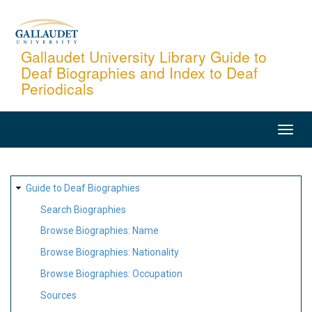
Skip
to
main
Gallaudet University Library Guide to
Deaf Biographies and Index to Deaf
content
Periodicals
MAIN
NAVIGATION
SITE
Guide to Deaf Biographies
MAP
Search Biographies
Browse Biographies: Name
Browse Biographies: Nationality
Browse Biographies: Occupation
Sources