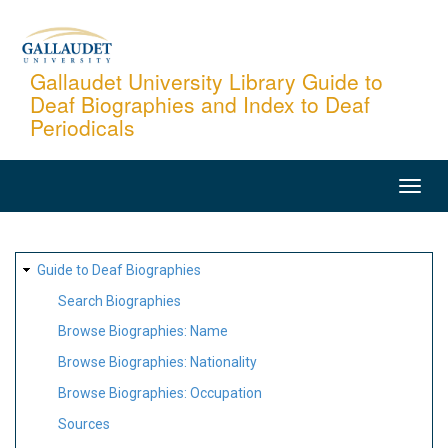
Skip
to
main
Gallaudet University Library Guide to
Deaf Biographies and Index to Deaf
content
Periodicals
MAIN
NAVIGATION
SITE
Guide to Deaf Biographies
MAP
Search Biographies
Browse Biographies: Name
Browse Biographies: Nationality
Browse Biographies: Occupation
Sources