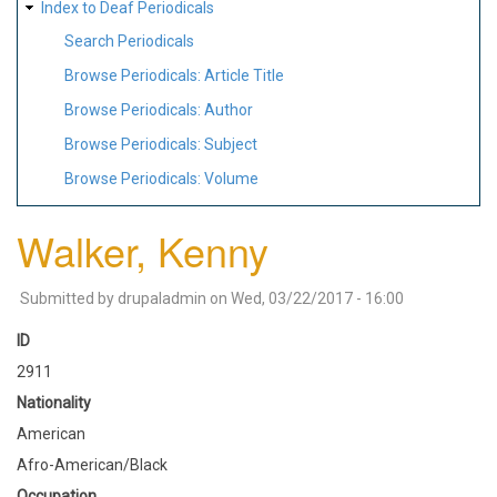
Index to Deaf Periodicals
Search Periodicals
Browse Periodicals: Article Title
Browse Periodicals: Author
Browse Periodicals: Subject
Browse Periodicals: Volume
Walker, Kenny
Submitted by
drupaladmin
on
Wed, 03/22/2017 - 16:00
ID
2911
Nationality
American
Afro-American/Black
Occupation