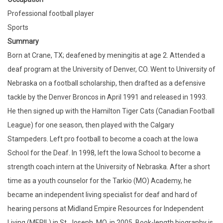
Professional football player
Sports
Summary
Born at Crane, TX; deafened by meningitis at age 2. Attended a
deaf program at the University of Denver, CO. Went to University of
Nebraska on a football scholarship, then drafted as a defensive
tackle by the Denver Broncos in April 1991 and released in 1993.
He then signed up with the Hamilton Tiger Cats (Canadian Football
League) for one season, then played with the Calgary
Stampeders. Left pro football to become a coach at the Iowa
School for the Deaf. In 1998, left the Iowa School to become a
strength coach intern at the University of Nebraska. After a short
time as a youth counselor for the Tarkio (MO) Academy, he
became an independent living specialist for deaf and hard of
hearing persons at Midland Empire Resources for Independent
Living (MERIL) in St. Joseph, MO, in 2005. Book-length biography is