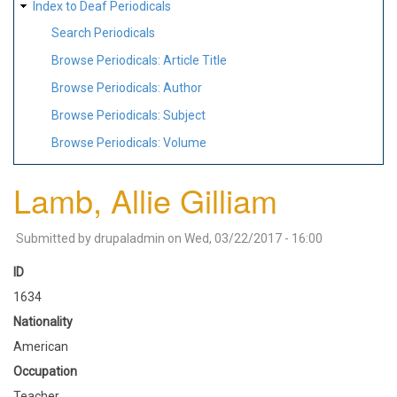
Index to Deaf Periodicals
Search Periodicals
Browse Periodicals: Article Title
Browse Periodicals: Author
Browse Periodicals: Subject
Browse Periodicals: Volume
Lamb, Allie Gilliam
Submitted by
drupaladmin
on
Wed, 03/22/2017 - 16:00
ID
1634
Nationality
American
Occupation
Teacher