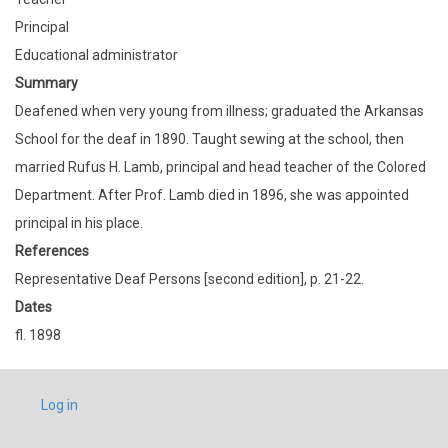
Principal
Educational administrator
Summary
Deafened when very young from illness; graduated the Arkansas
School for the deaf in 1890. Taught sewing at the school, then
married Rufus H. Lamb, principal and head teacher of the Colored
Department. After Prof. Lamb died in 1896, she was appointed
principal in his place.
References
Representative Deaf Persons [second edition], p. 21-22.
Dates
fl. 1898
USER
Log in
ACCOUNT
MENU