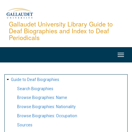
Skip
to
main
Gallaudet University Library Guide to
Deaf Biographies and Index to Deaf
content
Periodicals
MAIN
NAVIGATION
SITE
Guide to Deaf Biographies
MAP
Search Biographies
Browse Biographies: Name
Browse Biographies: Nationality
Browse Biographies: Occupation
Sources