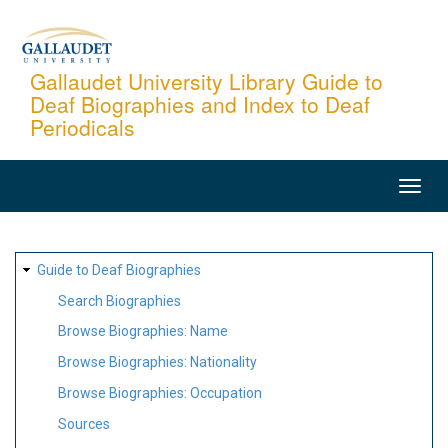
Skip
to
main
Gallaudet University Library Guide to
Deaf Biographies and Index to Deaf
content
Periodicals
MAIN
NAVIGATION
SITE
Guide to Deaf Biographies
MAP
Search Biographies
Browse Biographies: Name
Browse Biographies: Nationality
Browse Biographies: Occupation
Sources