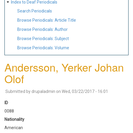
Index to Deaf Periodicals
Search Periodicals
Browse Periodicals: Article Title
Browse Periodicals: Author
Browse Periodicals: Subject
Browse Periodicals: Volume
Andersson, Yerker Johan
Olof
Submitted by
drupaladmin
on
Wed, 03/22/2017 - 16:01
ID
0088
Nationality
American