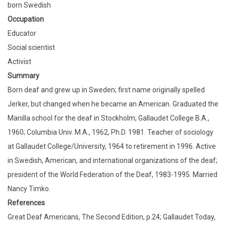
born Swedish
Occupation
Educator
Social scientist
Activist
Summary
Born deaf and grew up in Sweden; first name originally spelled
Jerker, but changed when he became an American. Graduated the
Manilla school for the deaf in Stockholm; Gallaudet College B.A.,
1960; Columbia Univ. M.A., 1962, Ph.D. 1981. Teacher of sociology
at Gallaudet College/University, 1964 to retirement in 1996. Active
in Swedish, American, and international organizations of the deaf;
president of the World Federation of the Deaf, 1983-1995. Married
Nancy Timko.
References
Great Deaf Americans, The Second Edition, p.24; Gallaudet Today,