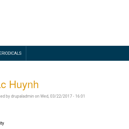
PERIODICALS
ac Huynh
ted by
drupaladmin
on
Wed, 03/22/2017 - 16:01
ity