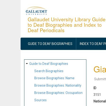
Skip
to
main
Gallaudet University Library Guide
to Deaf Biographies and Index to
content
Deaf Periodicals
MAIN
NAVIGATION
GUIDE TO DEAF BIOGRAPHIES
INDEX TO DEAF 
SITE
Guide to Deaf Biographies
Gi
MAP
Search Biographies
Browse Biographies: Name
Submit
Browse Biographies: Nationality
ID
Browse Biographies: Occupation
3151
Sources
National