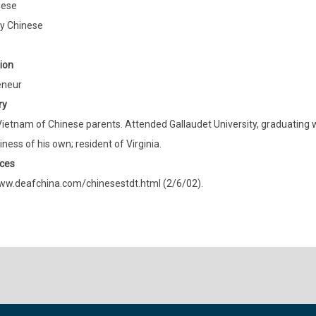
mese
ly Chinese
ion
eneur
ry
Vietnam of Chinese parents. Attended Gallaudet University, graduating w
iness of his own; resident of Virginia.
ces
ww.deafchina.com/chinesestdt.html (2/6/02).