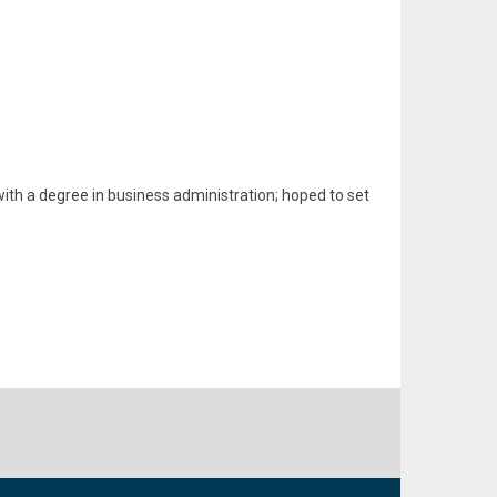
ith a degree in business administration; hoped to set