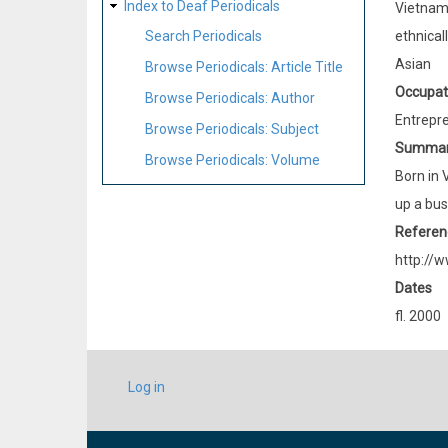
Index to Deaf Periodicals
Vietna
ethnical
Search Periodicals
Asian
Browse Periodicals: Article Title
Occupat
Browse Periodicals: Author
Entrepr
Browse Periodicals: Subject
Summa
Browse Periodicals: Volume
Born in 
up a bus
Referen
http://w
Dates
fl. 2000
USER
Log in
ACCOUNT
MENU