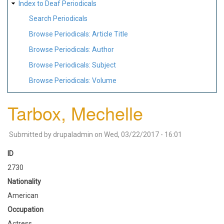
Index to Deaf Periodicals
Search Periodicals
Browse Periodicals: Article Title
Browse Periodicals: Author
Browse Periodicals: Subject
Browse Periodicals: Volume
Tarbox, Mechelle
Submitted by
drupaladmin
on
Wed, 03/22/2017 - 16:01
ID
2730
Nationality
American
Occupation
Actress