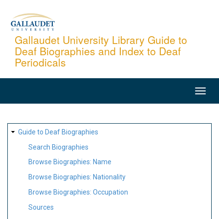
Skip
to
main
Gallaudet University Library Guide to
Deaf Biographies and Index to Deaf
content
Periodicals
MAIN
NAVIGATION
SITE
Guide to Deaf Biographies
MAP
Search Biographies
Browse Biographies: Name
Browse Biographies: Nationality
Browse Biographies: Occupation
Sources