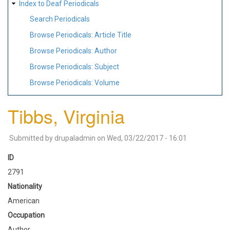
Index to Deaf Periodicals
Search Periodicals
Browse Periodicals: Article Title
Browse Periodicals: Author
Browse Periodicals: Subject
Browse Periodicals: Volume
Tibbs, Virginia
Submitted by
drupaladmin
on
Wed, 03/22/2017 - 16:01
ID
2791
Nationality
American
Occupation
Author