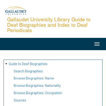
Skip
to
main
Gallaudet University Library Guide to
Deaf Biographies and Index to Deaf
content
Periodicals
MAIN
NAVIGATION
SITE
Guide to Deaf Biographies
MAP
Search Biographies
Browse Biographies: Name
Browse Biographies: Nationality
Browse Biographies: Occupation
Sources