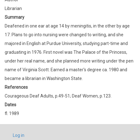
Librarian
Summary
Deafened in one ear at age 14 by meningitis, in the other by age
17. Plans to go into nursing were changed to writing, and she
majored in English at Purdue University, studying part-time and
graduating in 1976. First novel was The Palace of the Princess,
under her real name, and she planned more writing under the pen
name of Virginia Scott. Earned a master's degree ca. 1980 and
became a librarian in Washington State.
References
Courageous Deaf Adults, p.49-51; Deaf Women, p.123.
Dates
fl. 1989
USER
Log in
ACCOUNT