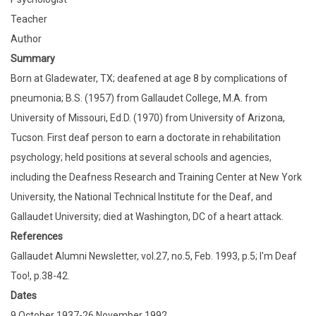
Teacher
Author
Summary
Born at Gladewater, TX; deafened at age 8 by complications of
pneumonia; B.S. (1957) from Gallaudet College, M.A. from
University of Missouri, Ed.D. (1970) from University of Arizona,
Tucson. First deaf person to earn a doctorate in rehabilitation
psychology; held positions at several schools and agencies,
including the Deafness Research and Training Center at New York
University, the National Technical Institute for the Deaf, and
Gallaudet University; died at Washington, DC of a heart attack.
References
Gallaudet Alumni Newsletter, vol.27, no.5, Feb. 1993, p.5; I'm Deaf
Too!, p.38-42.
Dates
9 October 1937-26 November 1992