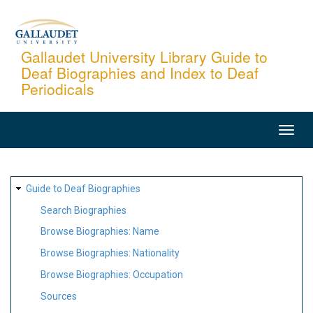
Skip
to
main
Gallaudet University Library Guide to
Deaf Biographies and Index to Deaf
content
Periodicals
MAIN
NAVIGATION
SITE
Guide to Deaf Biographies
MAP
Search Biographies
Browse Biographies: Name
Browse Biographies: Nationality
Browse Biographies: Occupation
Sources