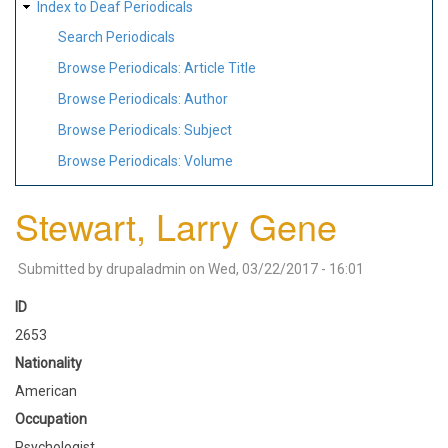
Index to Deaf Periodicals
Search Periodicals
Browse Periodicals: Article Title
Browse Periodicals: Author
Browse Periodicals: Subject
Browse Periodicals: Volume
Stewart, Larry Gene
Submitted by
drupaladmin
on
Wed, 03/22/2017 - 16:01
ID
2653
Nationality
American
Occupation
Psychologist