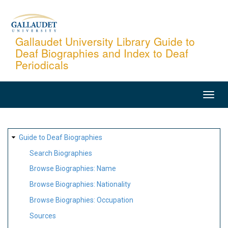
Skip
to
main
Gallaudet University Library Guide to
Deaf Biographies and Index to Deaf
content
Periodicals
MAIN
NAVIGATION
SITE
Guide to Deaf Biographies
MAP
Search Biographies
Browse Biographies: Name
Browse Biographies: Nationality
Browse Biographies: Occupation
Sources