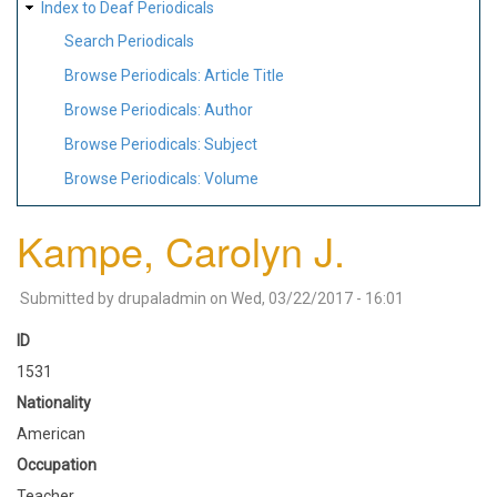
Index to Deaf Periodicals
Search Periodicals
Browse Periodicals: Article Title
Browse Periodicals: Author
Browse Periodicals: Subject
Browse Periodicals: Volume
Kampe, Carolyn J.
Submitted by
drupaladmin
on
Wed, 03/22/2017 - 16:01
ID
1531
Nationality
American
Occupation
Teacher