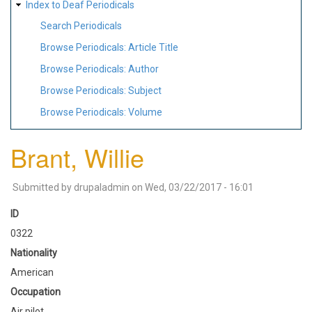
Index to Deaf Periodicals
Search Periodicals
Browse Periodicals: Article Title
Browse Periodicals: Author
Browse Periodicals: Subject
Browse Periodicals: Volume
Brant, Willie
Submitted by
drupaladmin
on
Wed, 03/22/2017 - 16:01
ID
0322
Nationality
American
Occupation
Air pilot