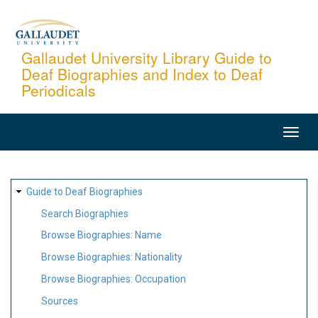
Skip
to
main
Gallaudet University Library Guide to
Deaf Biographies and Index to Deaf
content
Periodicals
MAIN
NAVIGATION
SITE
Guide to Deaf Biographies
MAP
Search Biographies
Browse Biographies: Name
Browse Biographies: Nationality
Browse Biographies: Occupation
Sources