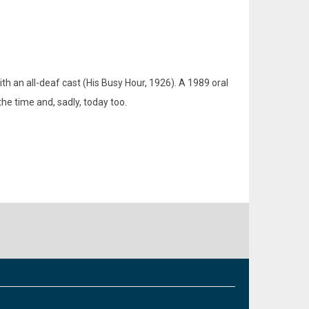
th an all-deaf cast (His Busy Hour, 1926). A 1989 oral
he time and, sadly, today too.