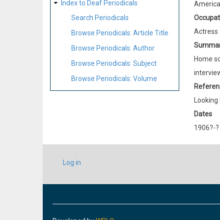
Index to Deaf Periodicals
Americ
Occupat
Search Periodicals
Actress
Browse Periodicals: Article Title
Summa
Browse Periodicals: Author
Home sch
Browse Periodicals: Subject
intervie
Browse Periodicals: Volume
Referen
Looking 
Dates
1906?-?
USER
Log in
ACCOUNT
MENU