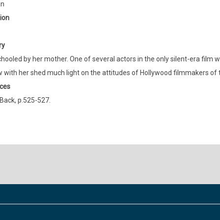
an
ion
ry
ooled by her mother. One of several actors in the only silent-era film wi
w with her shed much light on the attitudes of Hollywood filmmakers of t
ces
Back, p.525-527.