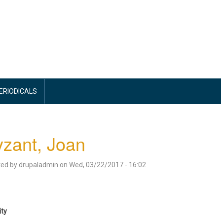
PERIODICALS
zant, Joan
ted by
drupaladmin
on
Wed, 03/22/2017 - 16:02
ity