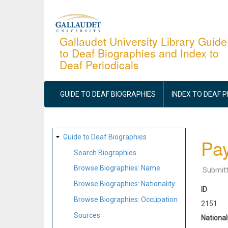
Skip
to
main
Gallaudet University Library Guide
to Deaf Biographies and Index to
content
Deaf Periodicals
MAIN
NAVIGATION
GUIDE TO DEAF BIOGRAPHIES
INDEX TO DEAF 
SITE
Guide to Deaf Biographies
Pay
MAP
Search Biographies
Browse Biographies: Name
Submit
Browse Biographies: Nationality
ID
Browse Biographies: Occupation
2151
Sources
National