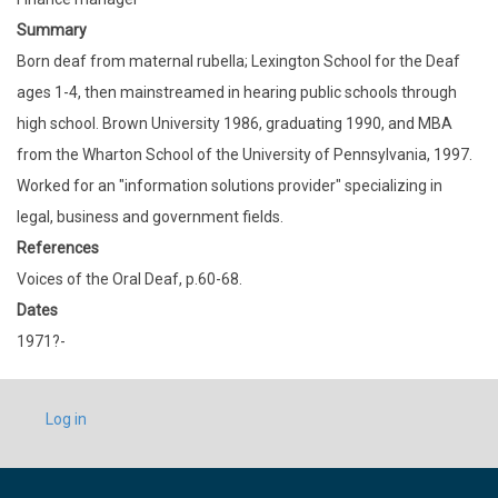
Summary
Born deaf from maternal rubella; Lexington School for the Deaf
ages 1-4, then mainstreamed in hearing public schools through
high school. Brown University 1986, graduating 1990, and MBA
from the Wharton School of the University of Pennsylvania, 1997.
Worked for an "information solutions provider" specializing in
legal, business and government fields.
References
Voices of the Oral Deaf, p.60-68.
Dates
1971?-
USER
Log in
ACCOUNT
MENU