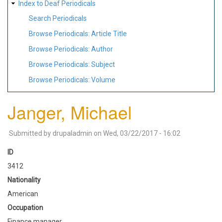
Index to Deaf Periodicals
Search Periodicals
Browse Periodicals: Article Title
Browse Periodicals: Author
Browse Periodicals: Subject
Browse Periodicals: Volume
Janger, Michael
Submitted by
drupaladmin
on
Wed, 03/22/2017 - 16:02
ID
3412
Nationality
American
Occupation
Finance manager