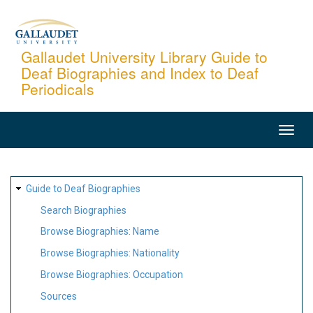
Skip
to
main
Gallaudet University Library Guide to
Deaf Biographies and Index to Deaf
content
Periodicals
MAIN
NAVIGATION
SITE
Guide to Deaf Biographies
MAP
Search Biographies
Browse Biographies: Name
Browse Biographies: Nationality
Browse Biographies: Occupation
Sources