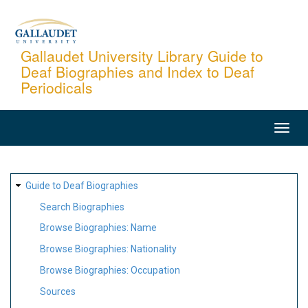
Skip
to
main
Gallaudet University Library Guide to
Deaf Biographies and Index to Deaf
content
Periodicals
MAIN
NAVIGATION
SITE
Guide to Deaf Biographies
MAP
Search Biographies
Browse Biographies: Name
Browse Biographies: Nationality
Browse Biographies: Occupation
Sources