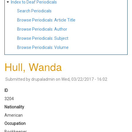
Index to Deaf Periodicals
Search Periodicals
Browse Periodicals: Article Title
Browse Periodicals: Author
Browse Periodicals: Subject
Browse Periodicals: Volume
Hull, Wanda
Submitted by
drupaladmin
on
Wed, 03/22/2017 - 16:02
ID
3204
Nationality
American
Occupation
Bookkeeper