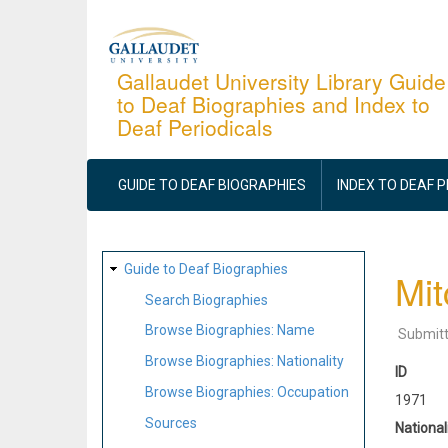
Skip
to
main
Gallaudet University Library Guide
to Deaf Biographies and Index to
content
Deaf Periodicals
MAIN
NAVIGATION
GUIDE TO DEAF BIOGRAPHIES
INDEX TO DEAF 
SITE
Guide to Deaf Biographies
Mit
MAP
Search Biographies
Browse Biographies: Name
Submit
Browse Biographies: Nationality
ID
Browse Biographies: Occupation
1971
Sources
National