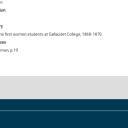
an
ion
ry
he first women students at Gallaudet College, 1868-1870.
ces
men, p.19.