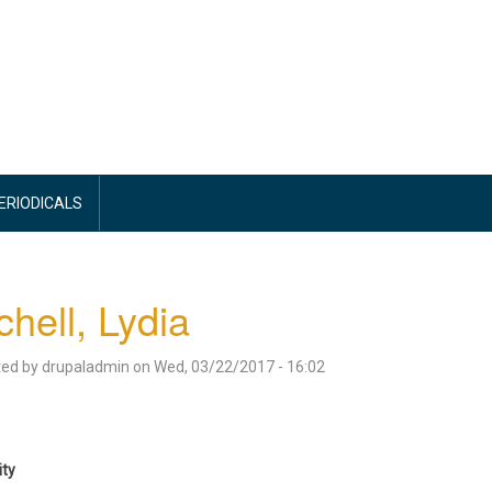
PERIODICALS
chell, Lydia
ted by
drupaladmin
on
Wed, 03/22/2017 - 16:02
ity