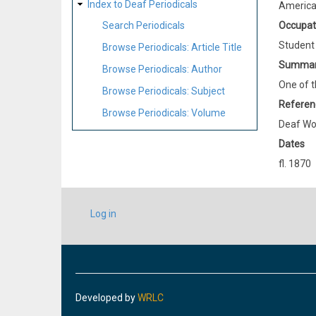
Index to Deaf Periodicals
Americ
Occupat
Search Periodicals
Student
Browse Periodicals: Article Title
Summa
Browse Periodicals: Author
One of t
Browse Periodicals: Subject
Referen
Browse Periodicals: Volume
Deaf Wo
Dates
fl. 1870
USER
Log in
ACCOUNT
MENU
Developed by
WRLC