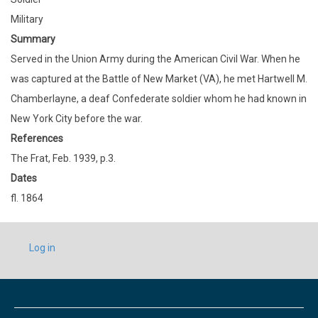
Military
Summary
Served in the Union Army during the American Civil War. When he
was captured at the Battle of New Market (VA), he met Hartwell M.
Chamberlayne, a deaf Confederate soldier whom he had known in
New York City before the war.
References
The Frat, Feb. 1939, p.3.
Dates
fl. 1864
USER
Log in
ACCOUNT
MENU