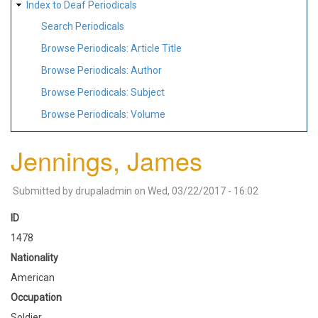
Index to Deaf Periodicals
Search Periodicals
Browse Periodicals: Article Title
Browse Periodicals: Author
Browse Periodicals: Subject
Browse Periodicals: Volume
Jennings, James
Submitted by
drupaladmin
on
Wed, 03/22/2017 - 16:02
ID
1478
Nationality
American
Occupation
Soldier