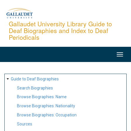
Skip
to
main
Gallaudet University Library Guide to
Deaf Biographies and Index to Deaf
content
Periodicals
MAIN
NAVIGATION
SITE
Guide to Deaf Biographies
MAP
Search Biographies
Browse Biographies: Name
Browse Biographies: Nationality
Browse Biographies: Occupation
Sources