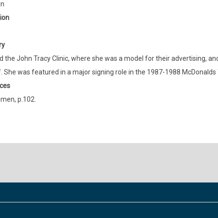
an
ion
ry
 the John Tracy Clinic, where she was a model for their advertising, an
. She was featured in a major signing role in the 1987-1988 McDonalds 
ces
men, p.102.