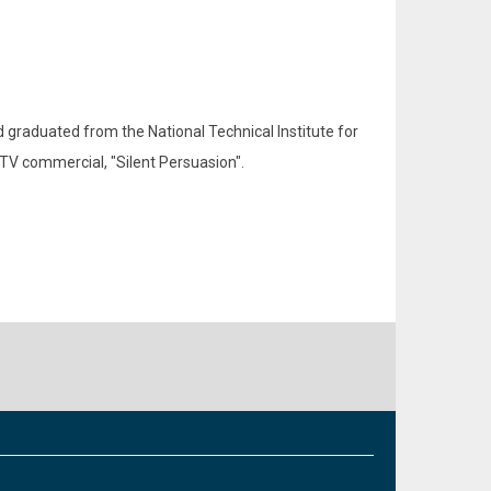
d graduated from the National Technical Institute for
TV commercial, "Silent Persuasion".