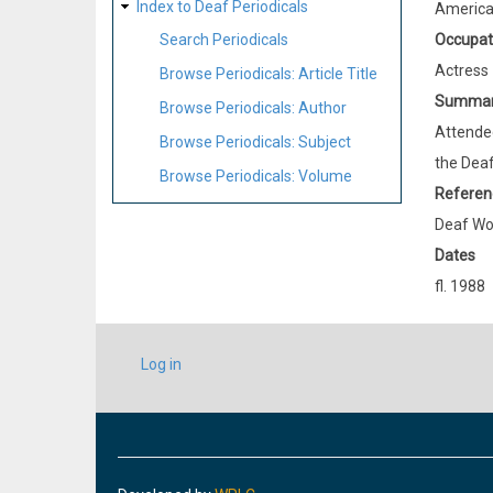
Index to Deaf Periodicals
Americ
Occupat
Search Periodicals
Actress
Browse Periodicals: Article Title
Summa
Browse Periodicals: Author
Attended
Browse Periodicals: Subject
the Deaf
Browse Periodicals: Volume
Referen
Deaf Wo
Dates
fl. 1988
USER
Log in
ACCOUNT
MENU