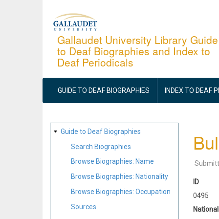
Skip
to
main
Gallaudet University Library Guide
to Deaf Biographies and Index to
content
Deaf Periodicals
MAIN
NAVIGATION
GUIDE TO DEAF BIOGRAPHIES
INDEX TO DEAF 
SITE
Guide to Deaf Biographies
Bul
MAP
Search Biographies
Browse Biographies: Name
Submit
Browse Biographies: Nationality
ID
Browse Biographies: Occupation
0495
Sources
National