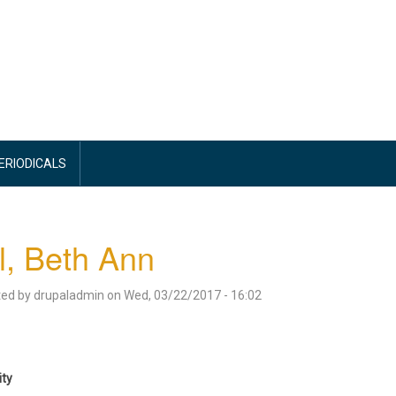
PERIODICALS
l, Beth Ann
ted by
drupaladmin
on
Wed, 03/22/2017 - 16:02
ity