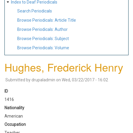
Index to Deaf Periodicals
Search Periodicals
Browse Periodicals: Article Title
Browse Periodicals: Author
Browse Periodicals: Subject
Browse Periodicals: Volume
Hughes, Frederick Henry
Submitted by
drupaladmin
on
Wed, 03/22/2017 - 16:02
ID
1416
Nationality
American
Occupation
Teacher