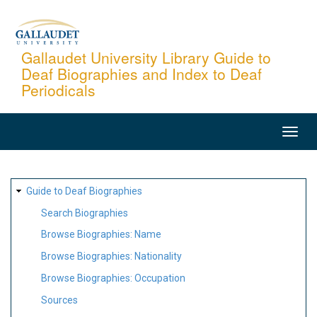
Skip
to
main
Gallaudet University Library Guide to
Deaf Biographies and Index to Deaf
content
Periodicals
MAIN
NAVIGATION
SITE
Guide to Deaf Biographies
MAP
Search Biographies
Browse Biographies: Name
Browse Biographies: Nationality
Browse Biographies: Occupation
Sources