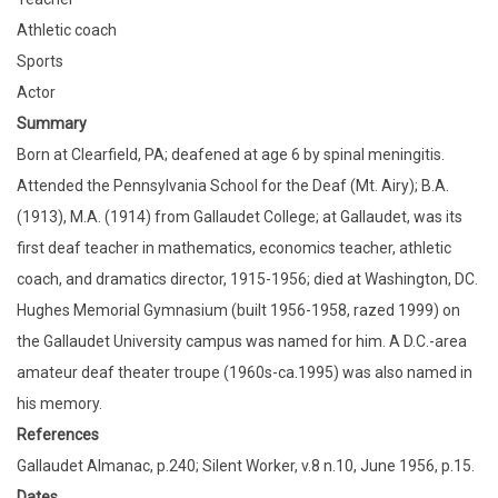
Athletic coach
Sports
Actor
Summary
Born at Clearfield, PA; deafened at age 6 by spinal meningitis.
Attended the Pennsylvania School for the Deaf (Mt. Airy); B.A.
(1913), M.A. (1914) from Gallaudet College; at Gallaudet, was its
first deaf teacher in mathematics, economics teacher, athletic
coach, and dramatics director, 1915-1956; died at Washington, DC.
Hughes Memorial Gymnasium (built 1956-1958, razed 1999) on
the Gallaudet University campus was named for him. A D.C.-area
amateur deaf theater troupe (1960s-ca.1995) was also named in
his memory.
References
Gallaudet Almanac, p.240; Silent Worker, v.8 n.10, June 1956, p.15.
Dates