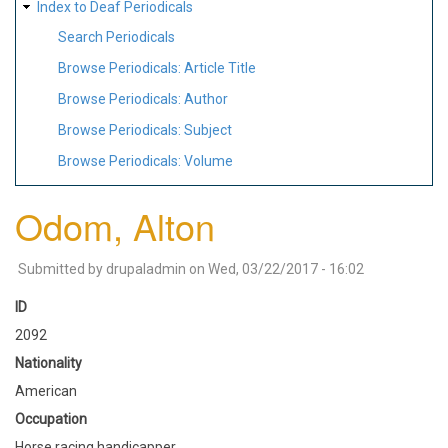
Index to Deaf Periodicals
Search Periodicals
Browse Periodicals: Article Title
Browse Periodicals: Author
Browse Periodicals: Subject
Browse Periodicals: Volume
Odom, Alton
Submitted by
drupaladmin
on
Wed, 03/22/2017 - 16:02
ID
2092
Nationality
American
Occupation
Horse racing handicapper