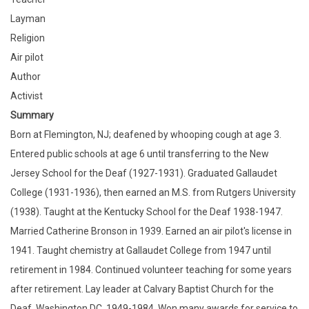
Layman
Religion
Air pilot
Author
Activist
Summary
Born at Flemington, NJ; deafened by whooping cough at age 3.
Entered public schools at age 6 until transferring to the New
Jersey School for the Deaf (1927-1931). Graduated Gallaudet
College (1931-1936), then earned an M.S. from Rutgers University
(1938). Taught at the Kentucky School for the Deaf 1938-1947.
Married Catherine Bronson in 1939. Earned an air pilot's license in
1941. Taught chemistry at Gallaudet College from 1947 until
retirement in 1984. Continued volunteer teaching for some years
after retirement. Lay leader at Calvary Baptist Church for the
Deaf, Washington DC, 1949-1984. Won many awards for service to