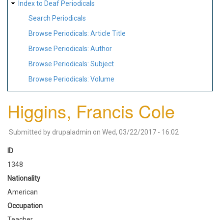
Index to Deaf Periodicals
Search Periodicals
Browse Periodicals: Article Title
Browse Periodicals: Author
Browse Periodicals: Subject
Browse Periodicals: Volume
Higgins, Francis Cole
Submitted by
drupaladmin
on
Wed, 03/22/2017 - 16:02
ID
1348
Nationality
American
Occupation
Teacher