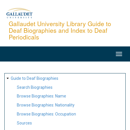
Skip
to
main
Gallaudet University Library Guide to
Deaf Biographies and Index to Deaf
content
Periodicals
MAIN
NAVIGATION
SITE
Guide to Deaf Biographies
MAP
Search Biographies
Browse Biographies: Name
Browse Biographies: Nationality
Browse Biographies: Occupation
Sources