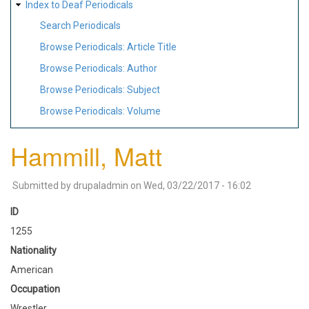
Index to Deaf Periodicals
Search Periodicals
Browse Periodicals: Article Title
Browse Periodicals: Author
Browse Periodicals: Subject
Browse Periodicals: Volume
Hammill, Matt
Submitted by
drupaladmin
on
Wed, 03/22/2017 - 16:02
ID
1255
Nationality
American
Occupation
Wrestler