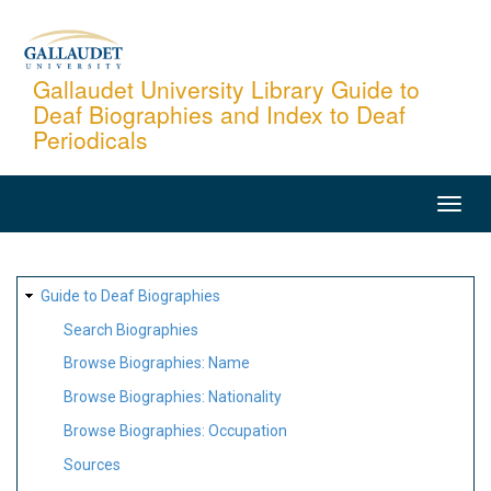
Skip
to
main
Gallaudet University Library Guide to
Deaf Biographies and Index to Deaf
content
Periodicals
MAIN
NAVIGATION
SITE
Guide to Deaf Biographies
MAP
Search Biographies
Browse Biographies: Name
Browse Biographies: Nationality
Browse Biographies: Occupation
Sources