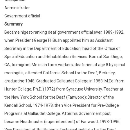
Administrator
Government official
Summary
Became higest-ranking deaf government official ever, 1989-1992,
when President George H. Bush appointed him as Assistant
Secretary in the Department of Education, head of the Office of
Special Education and Rehabilitation Services. Born at San Diego,
CA, to migrant Mexican farm workers; deafened at age 8 by spinal
meningitis; attended California School for the Deaf, Berkeley,
graduating 1948. Graduated Gallaudet College in 1953; M.Ed. from
Hunter College; Ph.D. (1972) from Syracuse University. Teacher at
the New York School for the Deaf (Fanwood); Director of the
Kendall School, 1974-1978, then Vice President for Pre-College
Programs at Gallaudet College. After his Government post,
became Headmaster (superintendent) of Fanwood, 1993-1996;
Vice President of the National Technical Institute for the Deaf,