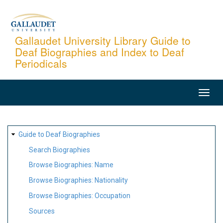
Skip
to
main
Gallaudet University Library Guide to
Deaf Biographies and Index to Deaf
content
Periodicals
MAIN
NAVIGATION
SITE
Guide to Deaf Biographies
MAP
Search Biographies
Browse Biographies: Name
Browse Biographies: Nationality
Browse Biographies: Occupation
Sources