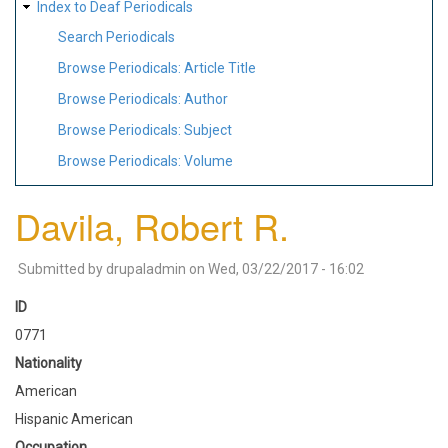
Index to Deaf Periodicals
Search Periodicals
Browse Periodicals: Article Title
Browse Periodicals: Author
Browse Periodicals: Subject
Browse Periodicals: Volume
Davila, Robert R.
Submitted by
drupaladmin
on
Wed, 03/22/2017 - 16:02
ID
0771
Nationality
American
Hispanic American
Occupation