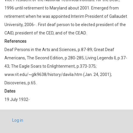
1996 until retirement to Maryland about 2001. Emerged from
retirement when he was appointed Interim President of Gallaudet
University, 2006- . First deaf person to be elected president of the
CAID, president of the CED, and of the CEAD.
References
Deaf Persons in the Arts and Sciences, p.87-89; Great Deaf
Americans, The Second Edition, p.280-285; Living Legends II, p.37-
43; The Eagle Soars to Enlightenment, p.373-375;
www.rit.edu/~glk9638/history/davila.htm (Jan. 24, 2001);
Discoveries, p.65.
Dates
19 July 1932-
USER
Log in
ACCOUNT
MENU