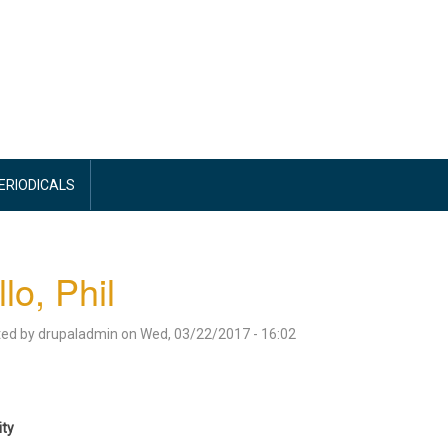
PERIODICALS
llo, Phil
ted by
drupaladmin
on
Wed, 03/22/2017 - 16:02
ity