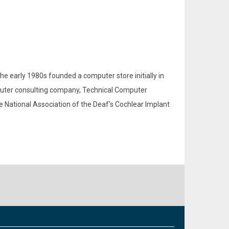
the early 1980s founded a computer store initially in
mputer consulting company, Technical Computer
he National Association of the Deaf's Cochlear Implant