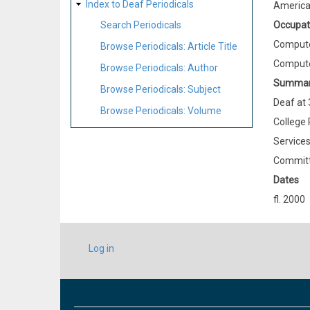
Index to Deaf Periodicals
Americ
Occupat
Search Periodicals
Compute
Browse Periodicals: Article Title
Compute
Browse Periodicals: Author
Summa
Browse Periodicals: Subject
Deaf at 
Browse Periodicals: Volume
College 
Services
Committ
Dates
fl. 2000
USER
Log in
ACCOUNT
MENU