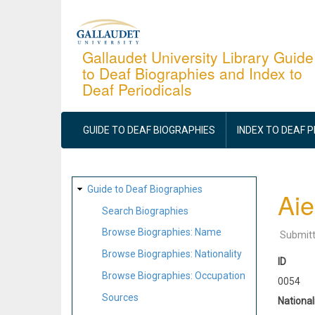
Skip
to
main
Gallaudet University Library Guide
to Deaf Biographies and Index to
content
Deaf Periodicals
MAIN
NAVIGATION
GUIDE TO DEAF BIOGRAPHIES
INDEX TO DEAF 
SITE
Guide to Deaf Biographies
Aie
MAP
Search Biographies
Browse Biographies: Name
Submit
Browse Biographies: Nationality
ID
Browse Biographies: Occupation
0054
Sources
National