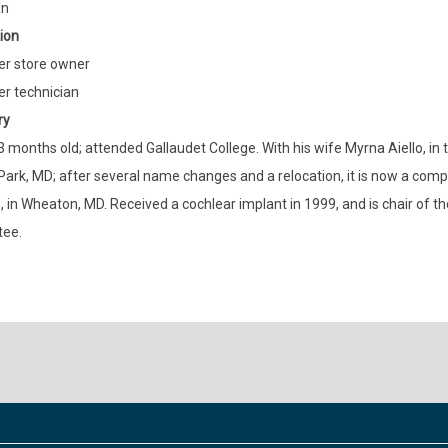
an
ion
r store owner
r technician
ry
3 months old; attended Gallaudet College. With his wife Myrna Aiello, in 
Park, MD; after several name changes and a relocation, it is now a co
, in Wheaton, MD. Received a cochlear implant in 1999, and is chair of t
ee.