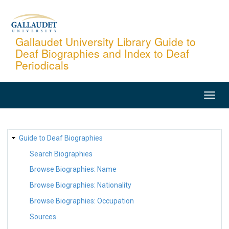
Skip
to
main
Gallaudet University Library Guide to
Deaf Biographies and Index to Deaf
content
Periodicals
MAIN
NAVIGATION
SITE
Guide to Deaf Biographies
MAP
Search Biographies
Browse Biographies: Name
Browse Biographies: Nationality
Browse Biographies: Occupation
Sources