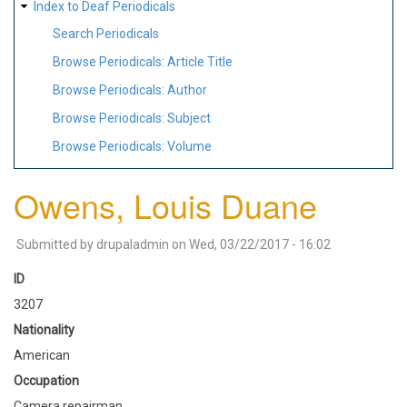
Index to Deaf Periodicals
Search Periodicals
Browse Periodicals: Article Title
Browse Periodicals: Author
Browse Periodicals: Subject
Browse Periodicals: Volume
Owens, Louis Duane
Submitted by
drupaladmin
on
Wed, 03/22/2017 - 16:02
ID
3207
Nationality
American
Occupation
Camera repairman