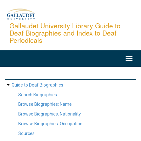
Skip
to
main
Gallaudet University Library Guide to
Deaf Biographies and Index to Deaf
content
Periodicals
MAIN
NAVIGATION
SITE
Guide to Deaf Biographies
MAP
Search Biographies
Browse Biographies: Name
Browse Biographies: Nationality
Browse Biographies: Occupation
Sources