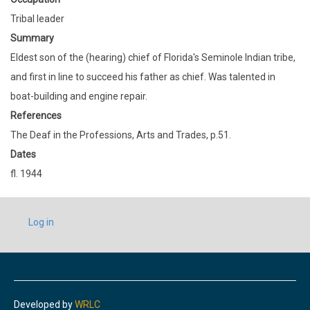
Tribal leader
Summary
Eldest son of the (hearing) chief of Florida's Seminole Indian tribe,
and first in line to succeed his father as chief. Was talented in
boat-building and engine repair.
References
The Deaf in the Professions, Arts and Trades, p.51.
Dates
fl. 1944
USER
Log in
ACCOUNT
MENU
Developed by
WRLC