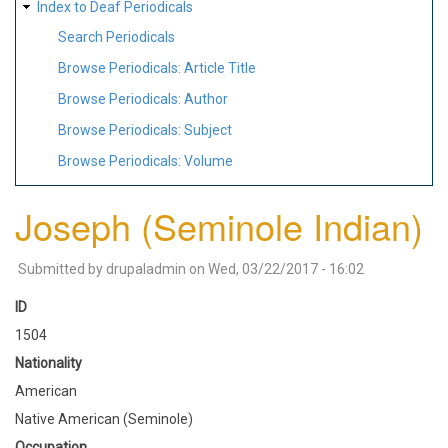
Index to Deaf Periodicals
Search Periodicals
Browse Periodicals: Article Title
Browse Periodicals: Author
Browse Periodicals: Subject
Browse Periodicals: Volume
Joseph (Seminole Indian)
Submitted by
drupaladmin
on
Wed, 03/22/2017 - 16:02
ID
1504
Nationality
American
Native American (Seminole)
Occupation