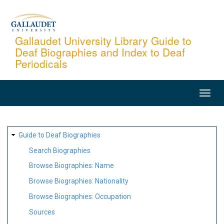
Skip
to
main
Gallaudet University Library Guide to
Deaf Biographies and Index to Deaf
content
Periodicals
MAIN
NAVIGATION
SITE
Guide to Deaf Biographies
MAP
Search Biographies
Browse Biographies: Name
Browse Biographies: Nationality
Browse Biographies: Occupation
Sources