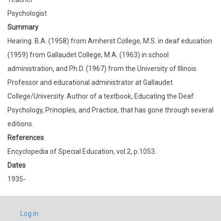
Psychologist
Summary
Hearing. B.A. (1958) from Amherst College, M.S. in deaf education
(1959) from Gallaudet College, M.A. (1963) in school
administration, and Ph.D. (1967) from the University of Illinois.
Professor and educational administrator at Gallaudet
College/University. Author of a textbook, Educating the Deaf:
Psychology, Principles, and Practice, that has gone through several
editions.
References
Encyclopedia of Special Education, vol.2, p.1053.
Dates
1935-
USER
Log in
ACCOUNT