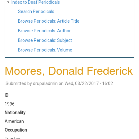
Index to Deaf Periodicals
Search Periodicals
Browse Periodicals: Article Title
Browse Periodicals: Author
Browse Periodicals: Subject
Browse Periodicals: Volume
Moores, Donald Frederick
Submitted by
drupaladmin
on
Wed, 03/22/2017 - 16:02
ID
1996
Nationality
American
Occupation
Teacher