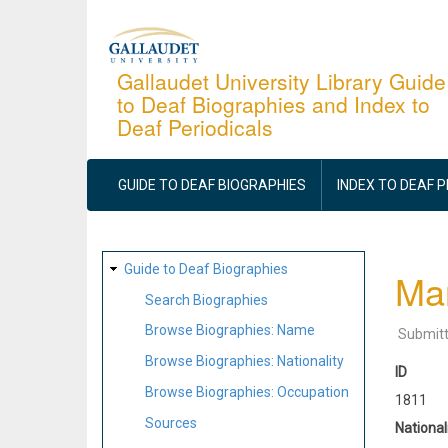
Skip
to
main
Gallaudet University Library Guide
to Deaf Biographies and Index to
content
Deaf Periodicals
MAIN
NAVIGATION
GUIDE TO DEAF BIOGRAPHIES
INDEX TO DEAF 
SITE
Guide to Deaf Biographies
Ma
MAP
Search Biographies
Browse Biographies: Name
Submit
Browse Biographies: Nationality
ID
Browse Biographies: Occupation
1811
Sources
National