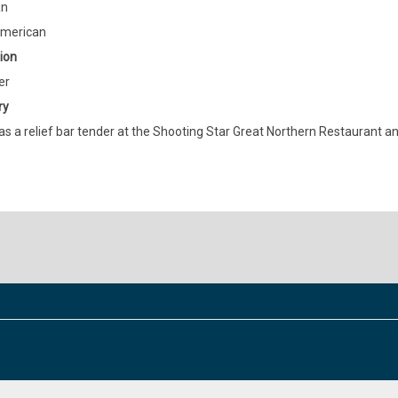
an
American
ion
er
ry
s a relief bar tender at the Shooting Star Great Northern Restaurant an