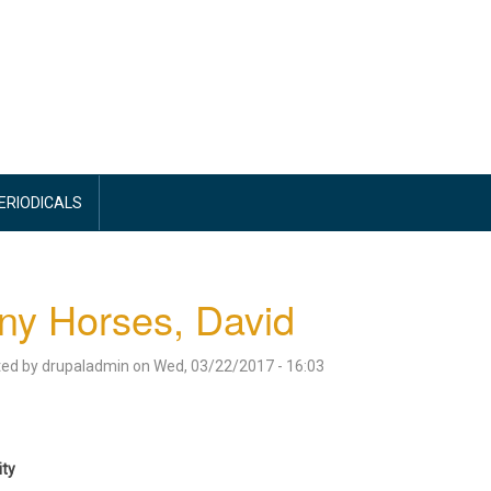
PERIODICALS
ny Horses, David
ted by
drupaladmin
on
Wed, 03/22/2017 - 16:03
ity