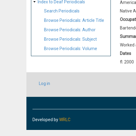
Index to Deaf Periodicals
Americ
Native 
Search Periodicals
Occupat
Browse Periodicals: Article Title
Bartend
Browse Periodicals: Author
Summa
Browse Periodicals: Subject
Worked a
Browse Periodicals: Volume
Dates
fl. 2000
USER
Log in
ACCOUNT
MENU
Developed by
WRLC