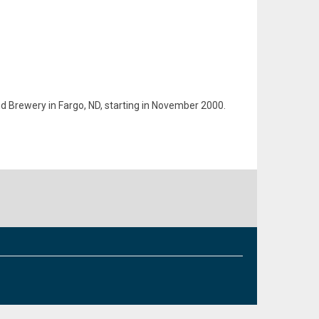
d Brewery in Fargo, ND, starting in November 2000.