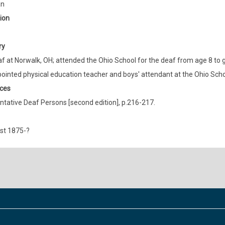
an
ion
ry
f at Norwalk, OH; attended the Ohio School for the deaf from age 8 to g
ointed physical education teacher and boys' attendant at the Ohio Schoo
ces
tative Deaf Persons [second edition], p.216-217.
st 1875-?