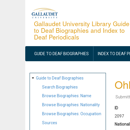
Skip
to
main
Gallaudet University Library Guide
to Deaf Biographies and Index to
content
Deaf Periodicals
MAIN
NAVIGATION
GUIDE TO DEAF BIOGRAPHIES
INDEX TO DEAF 
SITE
Guide to Deaf Biographies
Ohl
MAP
Search Biographies
Browse Biographies: Name
Submit
Browse Biographies: Nationality
ID
Browse Biographies: Occupation
2097
Sources
National