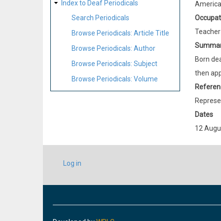
Index to Deaf Periodicals
Americ
Occupat
Search Periodicals
Teacher
Browse Periodicals: Article Title
Summa
Browse Periodicals: Author
Born dea
Browse Periodicals: Subject
then app
Browse Periodicals: Volume
Referen
Represen
Dates
12 Augu
USER
Log in
ACCOUNT
MENU