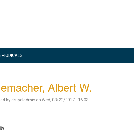
PERIODICALS
emacher, Albert W.
ted by
drupaladmin
on
Wed, 03/22/2017 - 16:03
ity