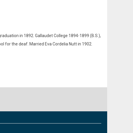
raduation in 1892. Gallaudet College 1894-1899 (B.S.),
l for the deaf. Married Eva Cordelia Nutt in 1902.