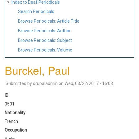
Index to Deaf Periodicals
Search Periodicals
Browse Periodicals: Article Title
Browse Periodicals: Author
Browse Periodicals: Subject
Browse Periodicals: Volume
Burckel, Paul
Submitted by
drupaladmin
on
Wed, 03/22/2017 - 16:03
ID
0501
Nationality
French
Occupation
Sailor