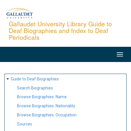
Skip
to
main
Gallaudet University Library Guide to
Deaf Biographies and Index to Deaf
content
Periodicals
MAIN
NAVIGATION
SITE
Guide to Deaf Biographies
MAP
Search Biographies
Browse Biographies: Name
Browse Biographies: Nationality
Browse Biographies: Occupation
Sources