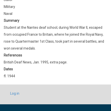
Military
Naval
Summary
Student at the Nantes deaf school; during World War II, escaped
from occupied France to Britain, where he joined the Royal Navy,
rose to Quartermaster 1st Class, took part in several battles, and
won several medals.
References
British Deaf News, Jan. 1995, extra page.
Dates
fl. 1944
USER
Log in
ACCOUNT
MENU