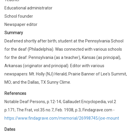
Educational administrator
School founder
Newspaper editor
Summary
Deafened shortly after birth; student at the Pennsylvania School
for the deaf (Philadelphia). Was connected with various schools
for the deaf: Pennsylvania (as a teacher), Kansas (as principal),
Arkansas (originator and principal). Editor with various
newspapers: Mt. Holly (NJ) Herald; Prairie Banner of Lee's Summit,
MO; and the Dallas, TX Sunny Clime.
References
Notable Deaf Persons, p.12-14; Gallaudet Encyclopedia, vol.2
p.171; The Frat, vol.35 no.7, Feb. 1938, p.3; Findagrave.com -
https://www.findagrave.com/memorial/26998745/joe-mount
Dates