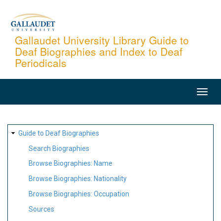
Skip
to
main
Gallaudet University Library Guide to
Deaf Biographies and Index to Deaf
content
Periodicals
MAIN
NAVIGATION
SITE
Guide to Deaf Biographies
MAP
Search Biographies
Browse Biographies: Name
Browse Biographies: Nationality
Browse Biographies: Occupation
Sources