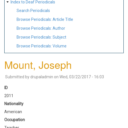
Index to Deaf Periodicals
Search Periodicals
Browse Periodicals: Article Title
Browse Periodicals: Author
Browse Periodicals: Subject
Browse Periodicals: Volume
Mount, Joseph
Submitted by
drupaladmin
on
Wed, 03/22/2017 - 16:03
ID
2011
Nationality
American
Occupation
Teacher