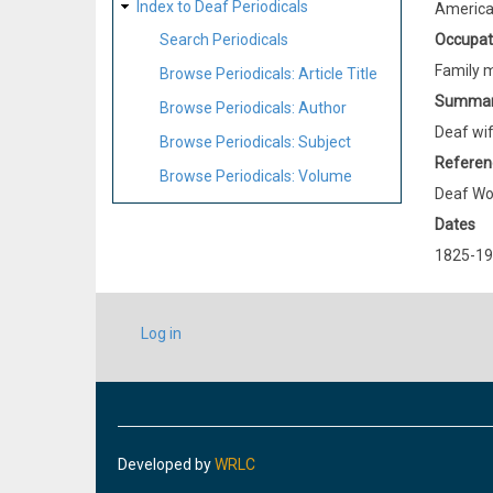
Index to Deaf Periodicals
Americ
Occupat
Search Periodicals
Family 
Browse Periodicals: Article Title
Summa
Browse Periodicals: Author
Deaf wif
Browse Periodicals: Subject
Referen
Browse Periodicals: Volume
Deaf Wo
Dates
1825-1
USER
Log in
ACCOUNT
MENU
Developed by
WRLC