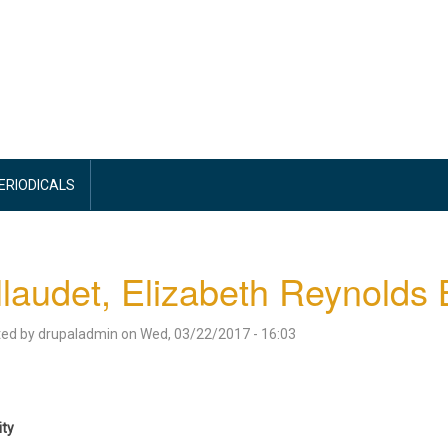
PERIODICALS
laudet, Elizabeth Reynolds
ted by
drupaladmin
on
Wed, 03/22/2017 - 16:03
ity