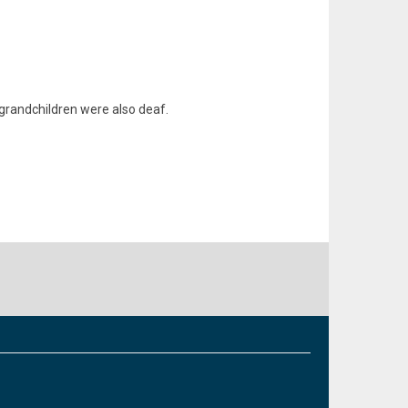
r grandchildren were also deaf.