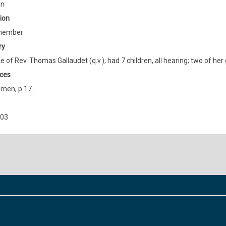
an
ion
member
ry
e of Rev. Thomas Gallaudet (q.v.); had 7 children, all hearing; two of he
ces
men, p.17.
903