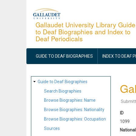
Skip
to
main
Gallaudet University Library Guide
to Deaf Biographies and Index to
content
Deaf Periodicals
MAIN
NAVIGATION
GUIDE TO DEAF BIOGRAPHIES
INDEX TO DEAF 
SITE
Guide to Deaf Biographies
Gal
MAP
Search Biographies
Browse Biographies: Name
Submit
Browse Biographies: Nationality
ID
Browse Biographies: Occupation
1099
Sources
National