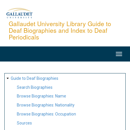
Skip
to
main
Gallaudet University Library Guide to
Deaf Biographies and Index to Deaf
content
Periodicals
MAIN
NAVIGATION
SITE
Guide to Deaf Biographies
MAP
Search Biographies
Browse Biographies: Name
Browse Biographies: Nationality
Browse Biographies: Occupation
Sources