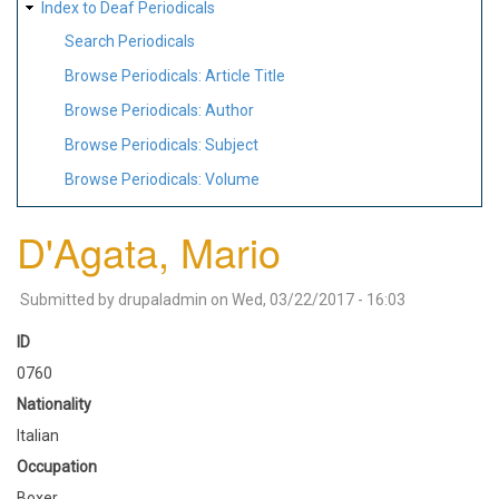
Index to Deaf Periodicals
Search Periodicals
Browse Periodicals: Article Title
Browse Periodicals: Author
Browse Periodicals: Subject
Browse Periodicals: Volume
D'Agata, Mario
Submitted by
drupaladmin
on
Wed, 03/22/2017 - 16:03
ID
0760
Nationality
Italian
Occupation
Boxer