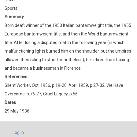
Sports
Summary
Born deaf; winner of the 1953 Italian bantamweight title, the 1955
European bantamweight title, and then the World bantamweight
title. After losing a disputed match the following year (in which
malfunctioning lights burned him on the shoulder, but the umpires
allowed their ruling to stand nonetheless), he retired from boxing
and became a businessman in Florence.
References
Silent Worker, Oct. 1956, p.19-20; April 1959, p.27-32; We Have
Overcome, p.76-77; Cruel Legacy, p.56.
Dates
29 May 1936-
USER
Log in
ACCOUNT